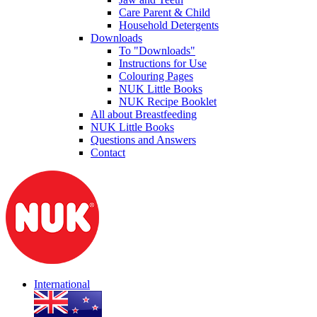
Care Parent & Child
Household Detergents
Downloads
To "Downloads"
Instructions for Use
Colouring Pages
NUK Little Books
NUK Recipe Booklet
All about Breastfeeding
NUK Little Books
Questions and Answers
Contact
International