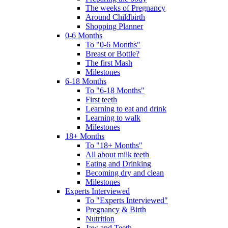
The weeks of Pregnancy
Around Childbirth
Shopping Planner
0-6 Months
To "0-6 Months"
Breast or Bottle?
The first Mash
Milestones
6-18 Months
To "6-18 Months"
First teeth
Learning to eat and drink
Learning to walk
Milestones
18+ Months
To "18+ Months"
All about milk teeth
Eating and Drinking
Becoming dry and clean
Milestones
Experts Interviewed
To "Experts Interviewed"
Pregnancy & Birth
Nutrition
Jaw and Teeth