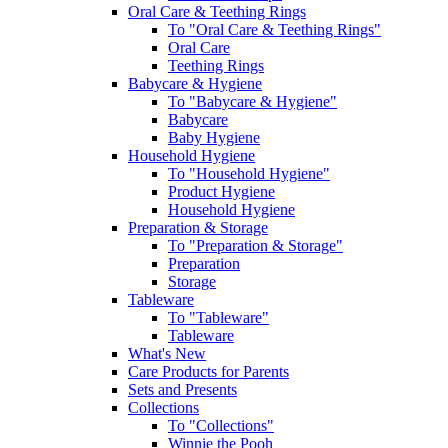
Oral Care & Teething Rings
To "Oral Care & Teething Rings"
Oral Care
Teething Rings
Babycare & Hygiene
To "Babycare & Hygiene"
Babycare
Baby Hygiene
Household Hygiene
To "Household Hygiene"
Product Hygiene
Household Hygiene
Preparation & Storage
To "Preparation & Storage"
Preparation
Storage
Tableware
To "Tableware"
Tableware
What's New
Care Products for Parents
Sets and Presents
Collections
To "Collections"
Winnie the Pooh