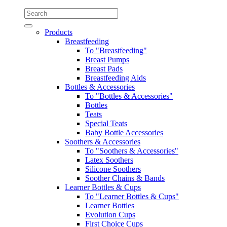
Products
Breastfeeding
To "Breastfeeding"
Breast Pumps
Breast Pads
Breastfeeding Aids
Bottles & Accessories
To "Bottles & Accessories"
Bottles
Teats
Special Teats
Baby Bottle Accessories
Soothers & Accessories
To "Soothers & Accessories"
Latex Soothers
Silicone Soothers
Soother Chains & Bands
Learner Bottles & Cups
To "Learner Bottles & Cups"
Learner Bottles
Evolution Cups
First Choice Cups