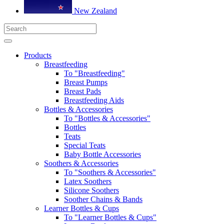
New Zealand
Products
Breastfeeding
To "Breastfeeding"
Breast Pumps
Breast Pads
Breastfeeding Aids
Bottles & Accessories
To "Bottles & Accessories"
Bottles
Teats
Special Teats
Baby Bottle Accessories
Soothers & Accessories
To "Soothers & Accessories"
Latex Soothers
Silicone Soothers
Soother Chains & Bands
Learner Bottles & Cups
To "Learner Bottles & Cups"