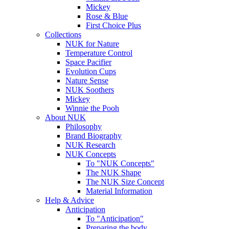
Mickey
Rose & Blue
First Choice Plus
Collections
NUK for Nature
Temperature Control
Space Pacifier
Evolution Cups
Nature Sense
NUK Soothers
Mickey
Winnie the Pooh
About NUK
Philosophy
Brand Biography
NUK Research
NUK Concepts
To "NUK Concepts"
The NUK Shape
The NUK Size Concept
Material Information
Help & Advice
Anticipation
To "Anticipation"
Preparing the body