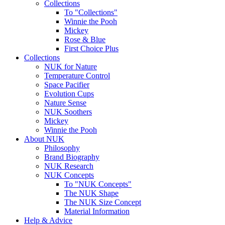
Collections
To "Collections"
Winnie the Pooh
Mickey
Rose & Blue
First Choice Plus
Collections
NUK for Nature
Temperature Control
Space Pacifier
Evolution Cups
Nature Sense
NUK Soothers
Mickey
Winnie the Pooh
About NUK
Philosophy
Brand Biography
NUK Research
NUK Concepts
To "NUK Concepts"
The NUK Shape
The NUK Size Concept
Material Information
Help & Advice