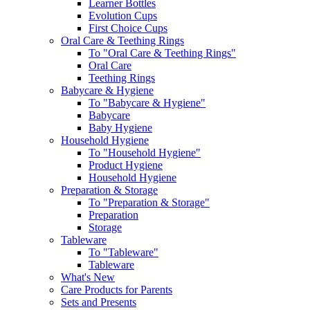
Learner Bottles
Evolution Cups
First Choice Cups
Oral Care & Teething Rings
To "Oral Care & Teething Rings"
Oral Care
Teething Rings
Babycare & Hygiene
To "Babycare & Hygiene"
Babycare
Baby Hygiene
Household Hygiene
To "Household Hygiene"
Product Hygiene
Household Hygiene
Preparation & Storage
To "Preparation & Storage"
Preparation
Storage
Tableware
To "Tableware"
Tableware
What's New
Care Products for Parents
Sets and Presents