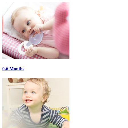
0-6 Months