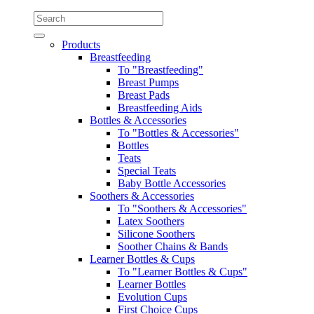
Products
Breastfeeding
To "Breastfeeding"
Breast Pumps
Breast Pads
Breastfeeding Aids
Bottles & Accessories
To "Bottles & Accessories"
Bottles
Teats
Special Teats
Baby Bottle Accessories
Soothers & Accessories
To "Soothers & Accessories"
Latex Soothers
Silicone Soothers
Soother Chains & Bands
Learner Bottles & Cups
To "Learner Bottles & Cups"
Learner Bottles
Evolution Cups
First Choice Cups