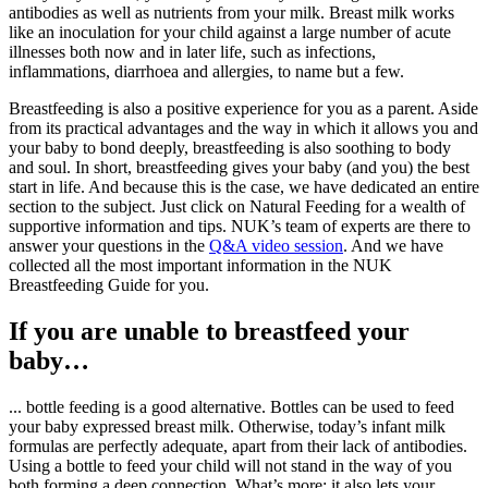
antibodies as well as nutrients from your milk. Breast milk works
like an inoculation for your child against a large number of acute
illnesses both now and in later life, such as infections,
inflammations, diarrhoea and allergies, to name but a few.
Breastfeeding is also a positive experience for you as a parent. Aside
from its practical advantages and the way in which it allows you and
your baby to bond deeply, breastfeeding is also soothing to body
and soul. In short, breastfeeding gives your baby (and you) the best
start in life. And because this is the case, we have dedicated an entire
section to the subject. Just click on Natural Feeding for a wealth of
supportive information and tips. NUK’s team of experts are there to
answer your questions in the
Q&A video session
. And we have
collected all the most important information in the NUK
Breastfeeding Guide for you.
If you are unable to breastfeed your
baby…
... bottle feeding is a good alternative. Bottles can be used to feed
your baby expressed breast milk. Otherwise, today’s infant milk
formulas are perfectly adequate, apart from their lack of antibodies.
Using a bottle to feed your child will not stand in the way of you
both forming a deep connection. What’s more: it also lets your