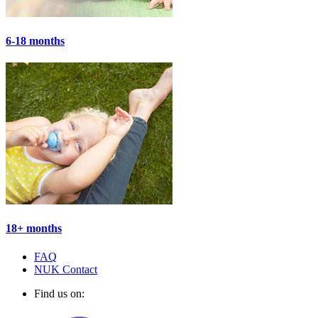
6-18 months
18+ months
FAQ
NUK Contact
Find us on: