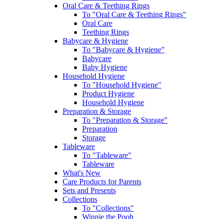
Oral Care & Teething Rings
To "Oral Care & Teething Rings"
Oral Care
Teething Rings
Babycare & Hygiene
To "Babycare & Hygiene"
Babycare
Baby Hygiene
Household Hygiene
To "Household Hygiene"
Product Hygiene
Household Hygiene
Preparation & Storage
To "Preparation & Storage"
Preparation
Storage
Tableware
To "Tableware"
Tableware
What's New
Care Products for Parents
Sets and Presents
Collections
To "Collections"
Winnie the Pooh