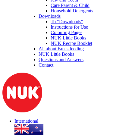
Care Parent & Child
Household Detergents
Downloads
To "Downloads"
Instructions for Use
Colouring Pages
NUK Little Books
NUK Recipe Booklet
All about Breastfeeding
NUK Little Books
Questions and Answers
Contact
International