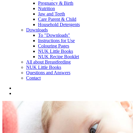
Pregnancy & Birth
Nutrition
Jaw and Teeth
Care Parent & Child
Household Detergents
Downloads
To "Downloads"
Instructions for Use
Colouring Pages
NUK Little Books
NUK Recipe Booklet
All about Breastfeeding
NUK Little Books
Questions and Answers
Contact