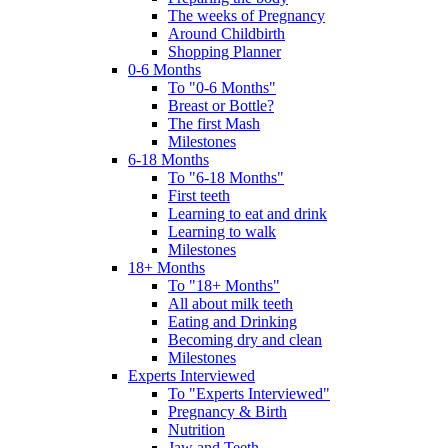
The weeks of Pregnancy
Around Childbirth
Shopping Planner
0-6 Months
To "0-6 Months"
Breast or Bottle?
The first Mash
Milestones
6-18 Months
To "6-18 Months"
First teeth
Learning to eat and drink
Learning to walk
Milestones
18+ Months
To "18+ Months"
All about milk teeth
Eating and Drinking
Becoming dry and clean
Milestones
Experts Interviewed
To "Experts Interviewed"
Pregnancy & Birth
Nutrition
Jaw and Teeth