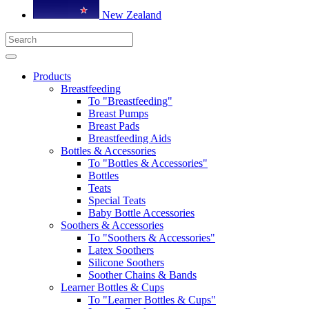
New Zealand
Products
Breastfeeding
To "Breastfeeding"
Breast Pumps
Breast Pads
Breastfeeding Aids
Bottles & Accessories
To "Bottles & Accessories"
Bottles
Teats
Special Teats
Baby Bottle Accessories
Soothers & Accessories
To "Soothers & Accessories"
Latex Soothers
Silicone Soothers
Soother Chains & Bands
Learner Bottles & Cups
To "Learner Bottles & Cups"