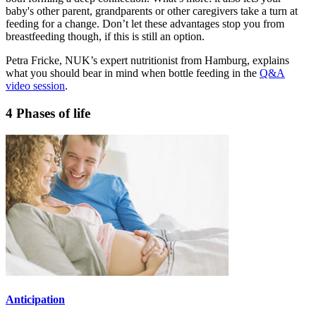
baby's other parent, grandparents or other caregivers take a turn at
feeding for a change. Don’t let these advantages stop you from
breastfeeding though, if this is still an option.
Petra Fricke, NUK’s expert nutritionist from Hamburg, explains
what you should bear in mind when bottle feeding in the
Q&A
video session
.
4 Phases of life
Anticipation