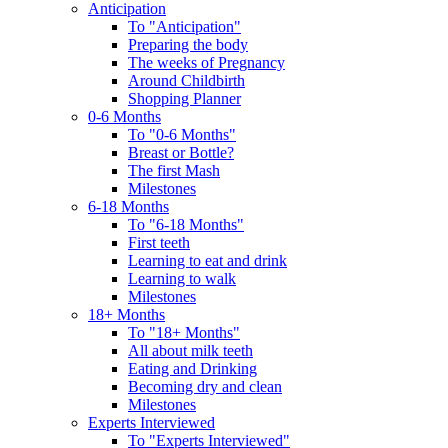
Anticipation
To "Anticipation"
Preparing the body
The weeks of Pregnancy
Around Childbirth
Shopping Planner
0-6 Months
To "0-6 Months"
Breast or Bottle?
The first Mash
Milestones
6-18 Months
To "6-18 Months"
First teeth
Learning to eat and drink
Learning to walk
Milestones
18+ Months
To "18+ Months"
All about milk teeth
Eating and Drinking
Becoming dry and clean
Milestones
Experts Interviewed
To "Experts Interviewed"