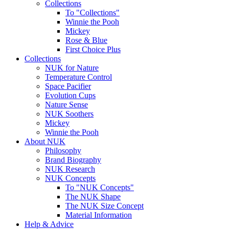
Collections
To "Collections"
Winnie the Pooh
Mickey
Rose & Blue
First Choice Plus
Collections
NUK for Nature
Temperature Control
Space Pacifier
Evolution Cups
Nature Sense
NUK Soothers
Mickey
Winnie the Pooh
About NUK
Philosophy
Brand Biography
NUK Research
NUK Concepts
To "NUK Concepts"
The NUK Shape
The NUK Size Concept
Material Information
Help & Advice