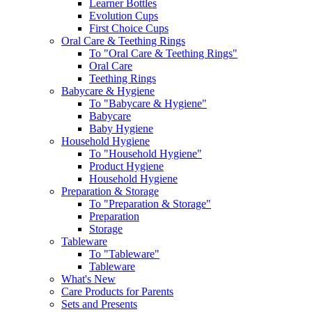
Learner Bottles
Evolution Cups
First Choice Cups
Oral Care & Teething Rings
To "Oral Care & Teething Rings"
Oral Care
Teething Rings
Babycare & Hygiene
To "Babycare & Hygiene"
Babycare
Baby Hygiene
Household Hygiene
To "Household Hygiene"
Product Hygiene
Household Hygiene
Preparation & Storage
To "Preparation & Storage"
Preparation
Storage
Tableware
To "Tableware"
Tableware
What's New
Care Products for Parents
Sets and Presents