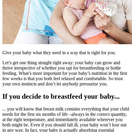
Give your baby what they need in a way that is right for you.
Let’s get one thing straight right away: your baby can grow and
thrive irrespective of whether you opt for breastfeeding or bottle
feeding. What’s more important for your baby’s nutrition in the first
few weeks is that you both feel relaxed and comfortable. So trust
your own instincts and don’t let anybody pressurize you.
If you decide to breastfeed your baby...
... you will know that breast milk contains everything that your child
needs for the first six months of life –always in the correct quantity,
at the right temperature, and immediately available wherever you
both might be. Even if you should fall ill, your baby won’t lose out
in any way. In fact, your baby is actually absorbing essential