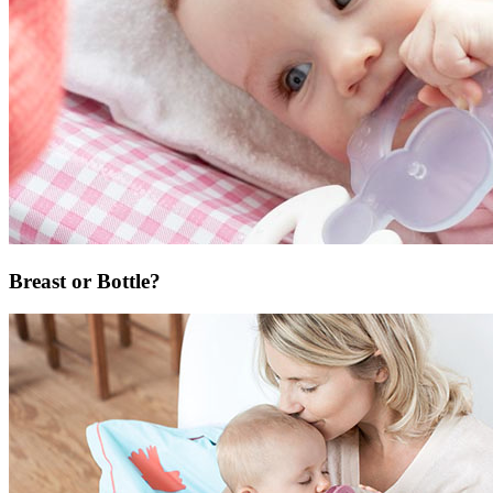
Breast or Bottle?