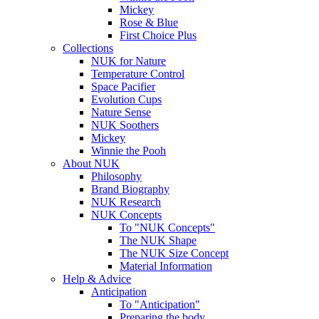
Mickey
Rose & Blue
First Choice Plus
Collections
NUK for Nature
Temperature Control
Space Pacifier
Evolution Cups
Nature Sense
NUK Soothers
Mickey
Winnie the Pooh
About NUK
Philosophy
Brand Biography
NUK Research
NUK Concepts
To "NUK Concepts"
The NUK Shape
The NUK Size Concept
Material Information
Help & Advice
Anticipation
To "Anticipation"
Preparing the body