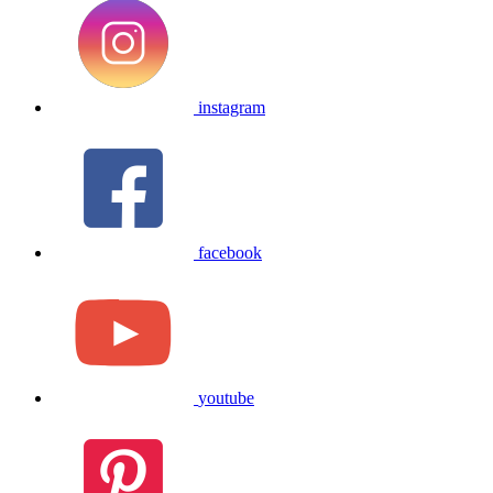
instagram
facebook
youtube