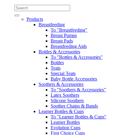
Products
Breastfeeding
To "Breastfeeding"
Breast Pumps
Breast Pads
Breastfeeding Aids
Bottles & Accessories
To "Bottles & Accessories"
Bottles
Teats
Special Teats
Baby Bottle Accessories
Soothers & Accessories
To "Soothers & Accessories"
Latex Soothers
Silicone Soothers
Soother Chains & Bands
Learner Bottles & Cups
To "Learner Bottles & Cups"
Learner Bottles
Evolution Cups
First Choice Cups