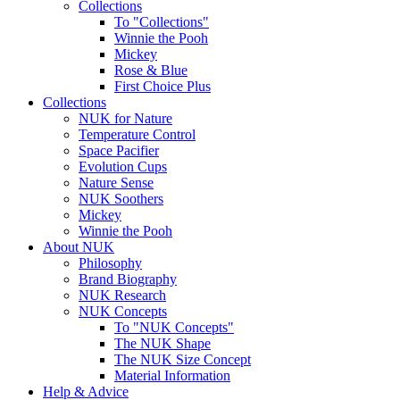
Collections
To "Collections"
Winnie the Pooh
Mickey
Rose & Blue
First Choice Plus
Collections
NUK for Nature
Temperature Control
Space Pacifier
Evolution Cups
Nature Sense
NUK Soothers
Mickey
Winnie the Pooh
About NUK
Philosophy
Brand Biography
NUK Research
NUK Concepts
To "NUK Concepts"
The NUK Shape
The NUK Size Concept
Material Information
Help & Advice