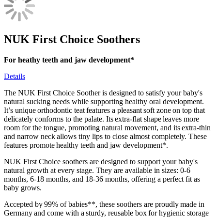
NUK First Choice Soothers
For heathy teeth and jaw development*
Details
The NUK First Choice Soother is designed to satisfy your baby's
natural sucking needs while supporting healthy oral development.
It’s unique orthodontic teat features a pleasant soft zone on top that
delicately conforms to the palate. Its extra-flat shape leaves more
room for the tongue, promoting natural movement, and its extra-thin
and narrow neck allows tiny lips to close almost completely. These
features promote healthy teeth and jaw development*.
NUK First Choice soothers are designed to support your baby's
natural growth at every stage. They are available in sizes: 0-6
months, 6-18 months, and 18-36 months, offering a perfect fit as
baby grows.
Accepted by 99% of babies**, these soothers are proudly made in
Germany and come with a sturdy, reusable box for hygienic storage