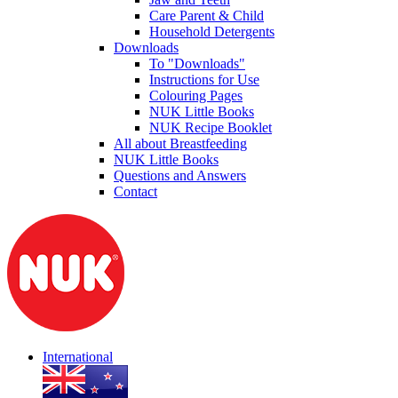
Care Parent & Child
Household Detergents
Downloads
To "Downloads"
Instructions for Use
Colouring Pages
NUK Little Books
NUK Recipe Booklet
All about Breastfeeding
NUK Little Books
Questions and Answers
Contact
International