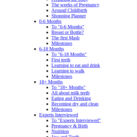
The weeks of Pregnancy
Around Childbirth
Shopping Planner
0-6 Months
To "0-6 Months"
Breast or Bottle?
The first Mash
Milestones
6-18 Months
To "6-18 Months"
First teeth
Learning to eat and drink
Learning to walk
Milestones
18+ Months
To "18+ Months"
All about milk teeth
Eating and Drinking
Becoming dry and clean
Milestones
Experts Interviewed
To "Experts Interviewed"
Pregnancy & Birth
Nutrition
Jaw and Teeth