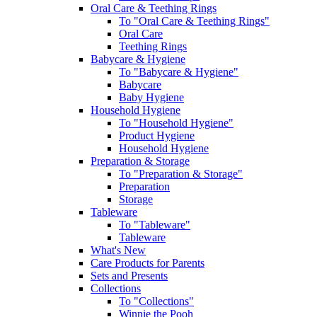
Oral Care & Teething Rings
To "Oral Care & Teething Rings"
Oral Care
Teething Rings
Babycare & Hygiene
To "Babycare & Hygiene"
Babycare
Baby Hygiene
Household Hygiene
To "Household Hygiene"
Product Hygiene
Household Hygiene
Preparation & Storage
To "Preparation & Storage"
Preparation
Storage
Tableware
To "Tableware"
Tableware
What's New
Care Products for Parents
Sets and Presents
Collections
To "Collections"
Winnie the Pooh