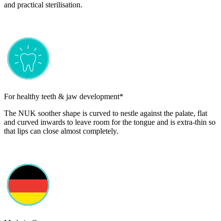
and practical sterilisation.
For healthy teeth & jaw development*
The NUK soother shape is curved to nestle against the palate, flat
and curved inwards to leave room for the tongue and is extra-thin so
that lips can close almost completely.