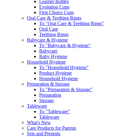
Learner Bottles
Evolution Cups
First Choice Cups
Oral Care & Teething Rings
To "Oral Care & Teething Rings"
Oral Care
Teething Rings
Babycare & Hygiene
To "Babycare & Hygiene"
Babycare
Baby Hygiene
Household Hygiene
To "Household Hygiene"
Product Hygiene
Household Hygiene
Preparation & Storage
To "Preparation & Storage"
Preparation
Storage
Tableware
To "Tableware"
Tableware
What's New
Care Products for Parents
Sets and Presents