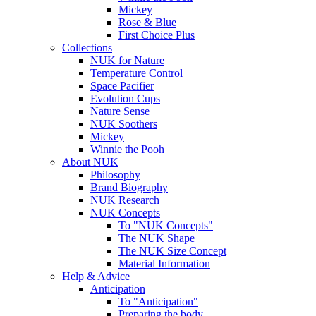
Mickey
Rose & Blue
First Choice Plus
Collections
NUK for Nature
Temperature Control
Space Pacifier
Evolution Cups
Nature Sense
NUK Soothers
Mickey
Winnie the Pooh
About NUK
Philosophy
Brand Biography
NUK Research
NUK Concepts
To "NUK Concepts"
The NUK Shape
The NUK Size Concept
Material Information
Help & Advice
Anticipation
To "Anticipation"
Preparing the body