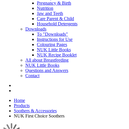
Pregnancy & Birth
Nutrition
Jaw and Teeth
Care Parent & Child
Household Detergents
Downloads
To "Downloads"
Instructions for Use
Colouring Pages
NUK Little Books
NUK Recipe Booklet
All about Breastfeeding
NUK Little Books
Questions and Answers
Contact
Home
Products
Soothers & Accessories
NUK First Choice Soothers