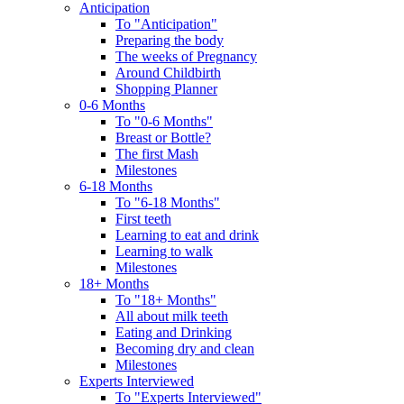
Anticipation
To "Anticipation"
Preparing the body
The weeks of Pregnancy
Around Childbirth
Shopping Planner
0-6 Months
To "0-6 Months"
Breast or Bottle?
The first Mash
Milestones
6-18 Months
To "6-18 Months"
First teeth
Learning to eat and drink
Learning to walk
Milestones
18+ Months
To "18+ Months"
All about milk teeth
Eating and Drinking
Becoming dry and clean
Milestones
Experts Interviewed
To "Experts Interviewed"