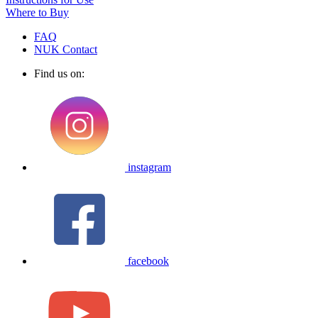
Where to Buy
FAQ
NUK Contact
Find us on:
instagram
facebook