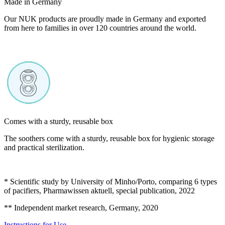
Made in Germany
Our NUK products are proudly made in Germany and exported
from here to families in over 120 countries around the world.
Comes with a sturdy, reusable box
The soothers come with a sturdy, reusable box for hygienic storage
and practical sterilization.
* Scientific study by University of Minho/Porto, comparing 6 types
of pacifiers, Pharmawissen aktuell, special publication, 2022
** Independent market research, Germany, 2020
Instructions for Use