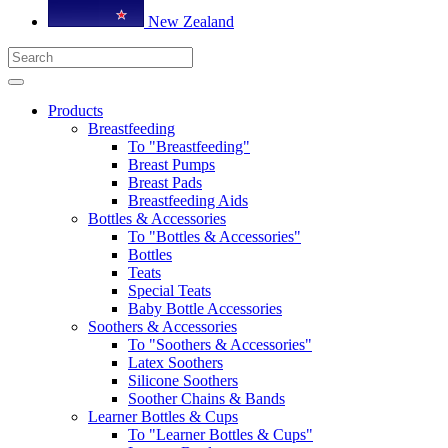
New Zealand
Products
Breastfeeding
To "Breastfeeding"
Breast Pumps
Breast Pads
Breastfeeding Aids
Bottles & Accessories
To "Bottles & Accessories"
Bottles
Teats
Special Teats
Baby Bottle Accessories
Soothers & Accessories
To "Soothers & Accessories"
Latex Soothers
Silicone Soothers
Soother Chains & Bands
Learner Bottles & Cups
To "Learner Bottles & Cups"