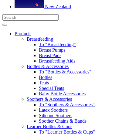
New Zealand
Products
Breastfeeding
To "Breastfeeding"
Breast Pumps
Breast Pads
Breastfeeding Aids
Bottles & Accessories
To "Bottles & Accessories"
Bottles
Teats
Special Teats
Baby Bottle Accessories
Soothers & Accessories
To "Soothers & Accessories"
Latex Soothers
Silicone Soothers
Soother Chains & Bands
Learner Bottles & Cups
To "Learner Bottles & Cups"