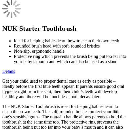
NUK Starter Toothbrush
Ideal for helping babies learn how to clean their own teeth
Rounded brush head with soft, rounded bristles
Non-slip, ergonomic handle
Protective ring which prevents the brush being put too far into
your baby’s mouth and which can also be used as a stand
Details
Get your child used to proper dental care as early as possible –
ideally before the first little teeth appear. If parents ensure good oral
hygiene right from the start, then their child’s teeth will develop
healthily and there will be much less tooth decay later.
The NUK Starter Toothbrush is ideal for helping babies learn to
clean their own teeth. The soft, rounded bristles protect your little
one’s sensitive gums. The non-slip handle allows parents to hold the
toothbrush at the same time too. The protective ring prevents the
toothbrush being put too far into your baby’s mouth and it can also