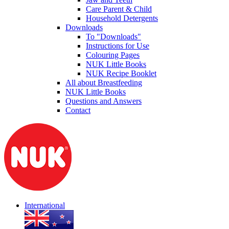
Care Parent & Child
Household Detergents
Downloads
To "Downloads"
Instructions for Use
Colouring Pages
NUK Little Books
NUK Recipe Booklet
All about Breastfeeding
NUK Little Books
Questions and Answers
Contact
International