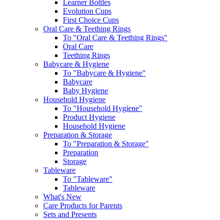
Learner Bottles
Evolution Cups
First Choice Cups
Oral Care & Teething Rings
To "Oral Care & Teething Rings"
Oral Care
Teething Rings
Babycare & Hygiene
To "Babycare & Hygiene"
Babycare
Baby Hygiene
Household Hygiene
To "Household Hygiene"
Product Hygiene
Household Hygiene
Preparation & Storage
To "Preparation & Storage"
Preparation
Storage
Tableware
To "Tableware"
Tableware
What's New
Care Products for Parents
Sets and Presents