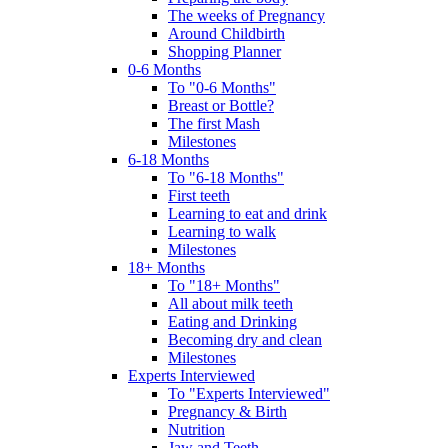
The weeks of Pregnancy
Around Childbirth
Shopping Planner
0-6 Months
To "0-6 Months"
Breast or Bottle?
The first Mash
Milestones
6-18 Months
To "6-18 Months"
First teeth
Learning to eat and drink
Learning to walk
Milestones
18+ Months
To "18+ Months"
All about milk teeth
Eating and Drinking
Becoming dry and clean
Milestones
Experts Interviewed
To "Experts Interviewed"
Pregnancy & Birth
Nutrition
Jaw and Teeth