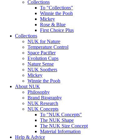
Collections
To "Collections"
Winnie the Pooh
Mickey
Rose & Blue
First Choice Plus
Collections
NUK for Nature
Temperature Control
Space Pacifier
Evolution Cups
Nature Sense
NUK Soothers
Mickey
Winnie the Pooh
About NUK
Philosophy
Brand Biography
NUK Research
NUK Concepts
To "NUK Concepts"
The NUK Shape
The NUK Size Concept
Material Information
Help & Advice