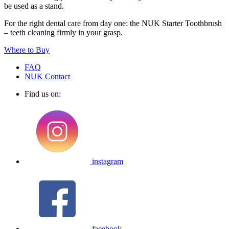
be used as a stand.
For the right dental care from day one: the NUK Starter Toothbrush
– teeth cleaning firmly in your grasp.
Where to Buy
FAQ
NUK Contact
Find us on:
instagram
facebook