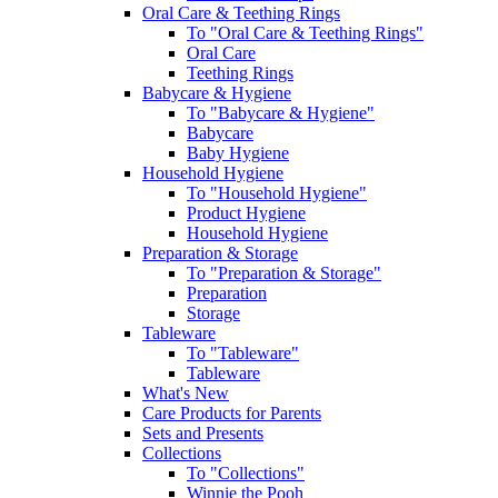
Oral Care & Teething Rings
To "Oral Care & Teething Rings"
Oral Care
Teething Rings
Babycare & Hygiene
To "Babycare & Hygiene"
Babycare
Baby Hygiene
Household Hygiene
To "Household Hygiene"
Product Hygiene
Household Hygiene
Preparation & Storage
To "Preparation & Storage"
Preparation
Storage
Tableware
To "Tableware"
Tableware
What's New
Care Products for Parents
Sets and Presents
Collections
To "Collections"
Winnie the Pooh