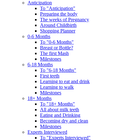
Anticipation
To "Anticipation"
Preparing the body
The weeks of Pregnancy
Around Childbirth
Shopping Planner
0-6 Months
To "0-6 Months"
Breast or Bottle?
The first Mash
Milestones
6-18 Months
To "6-18 Months"
First teeth
Learning to eat and drink
Learning to walk
Milestones
18+ Months
To "18+ Months"
All about milk teeth
Eating and Drinking
Becoming dry and clean
Milestones
Experts Interviewed
To "Experts Interviewed"