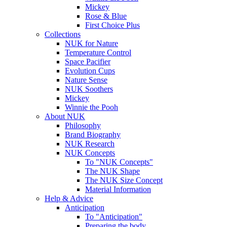
Mickey
Rose & Blue
First Choice Plus
Collections
NUK for Nature
Temperature Control
Space Pacifier
Evolution Cups
Nature Sense
NUK Soothers
Mickey
Winnie the Pooh
About NUK
Philosophy
Brand Biography
NUK Research
NUK Concepts
To "NUK Concepts"
The NUK Shape
The NUK Size Concept
Material Information
Help & Advice
Anticipation
To "Anticipation"
Preparing the body