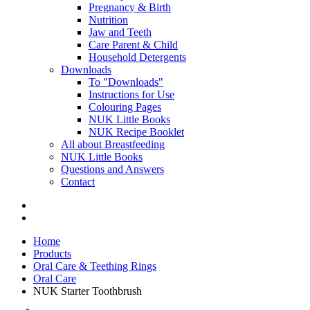
Pregnancy & Birth
Nutrition
Jaw and Teeth
Care Parent & Child
Household Detergents
Downloads
To "Downloads"
Instructions for Use
Colouring Pages
NUK Little Books
NUK Recipe Booklet
All about Breastfeeding
NUK Little Books
Questions and Answers
Contact
Home
Products
Oral Care & Teething Rings
Oral Care
NUK Starter Toothbrush