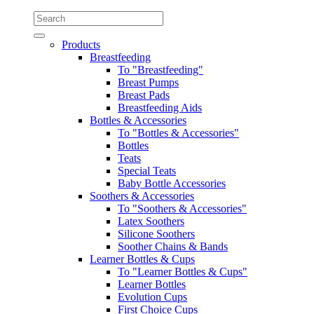
Products
Breastfeeding
To "Breastfeeding"
Breast Pumps
Breast Pads
Breastfeeding Aids
Bottles & Accessories
To "Bottles & Accessories"
Bottles
Teats
Special Teats
Baby Bottle Accessories
Soothers & Accessories
To "Soothers & Accessories"
Latex Soothers
Silicone Soothers
Soother Chains & Bands
Learner Bottles & Cups
To "Learner Bottles & Cups"
Learner Bottles
Evolution Cups
First Choice Cups