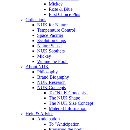
Mickey
Rose & Blue
First Choice Plus
Collections
NUK for Nature
Temperature Control
Space Pacifier
Evolution Cups
Nature Sense
NUK Soothers
Mickey
Winnie the Pooh
About NUK
Philosophy
Brand Biography
NUK Research
NUK Concepts
To "NUK Concepts"
The NUK Shape
The NUK Size Concept
Material Information
Help & Advice
Anticipation
To "Anticipation"
Preparing the body