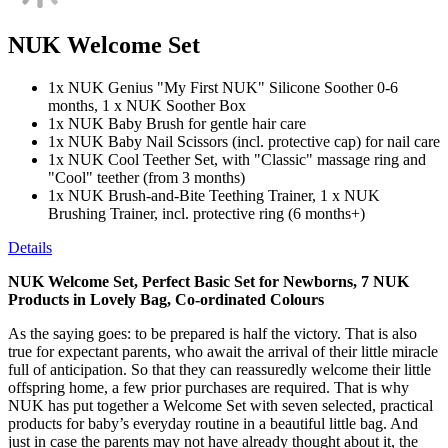
NUK Welcome Set
1x NUK Genius "My First NUK" Silicone Soother 0-6
months, 1 x NUK Soother Box
1x NUK Baby Brush for gentle hair care
1x NUK Baby Nail Scissors (incl. protective cap) for nail care
1x NUK Cool Teether Set, with "Classic" massage ring and
"Cool" teether (from 3 months)
1x NUK Brush-and-Bite Teething Trainer, 1 x NUK
Brushing Trainer, incl. protective ring (6 months+)
Details
NUK Welcome Set, Perfect Basic Set for Newborns, 7 NUK
Products in Lovely Bag, Co-ordinated Colours
As the saying goes: to be prepared is half the victory. That is also
true for expectant parents, who await the arrival of their little miracle
full of anticipation. So that they can reassuredly welcome their little
offspring home, a few prior purchases are required. That is why
NUK has put together a Welcome Set with seven selected, practical
products for baby’s everyday routine in a beautiful little bag. And
just in case the parents may not have already thought about it, the