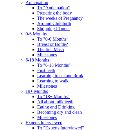
Anticipation
To "Anticipation"
Preparing the body
The weeks of Pregnancy
Around Childbirth
Shopping Planner
0-6 Months
To "0-6 Months"
Breast or Bottle?
The first Mash
Milestones
6-18 Months
To "6-18 Months"
First teeth
Learning to eat and drink
Learning to walk
Milestones
18+ Months
To "18+ Months"
All about milk teeth
Eating and Drinking
Becoming dry and clean
Milestones
Experts Interviewed
To "Experts Interviewed"