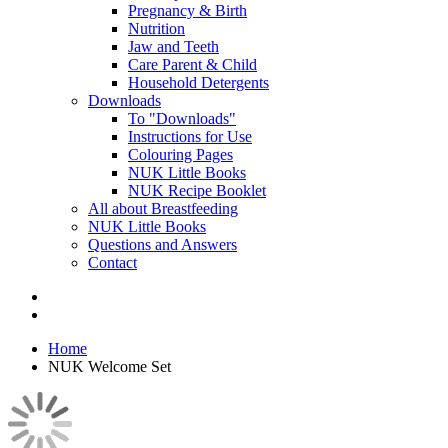
Pregnancy & Birth
Nutrition
Jaw and Teeth
Care Parent & Child
Household Detergents
Downloads
To "Downloads"
Instructions for Use
Colouring Pages
NUK Little Books
NUK Recipe Booklet
All about Breastfeeding
NUK Little Books
Questions and Answers
Contact
Home
NUK Welcome Set