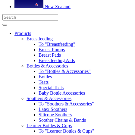
New Zealand
Products
Breastfeeding
To "Breastfeeding"
Breast Pumps
Breast Pads
Breastfeeding Aids
Bottles & Accessories
To "Bottles & Accessories"
Bottles
Teats
Special Teats
Baby Bottle Accessories
Soothers & Accessories
To "Soothers & Accessories"
Latex Soothers
Silicone Soothers
Soother Chains & Bands
Learner Bottles & Cups
To "Learner Bottles & Cups"