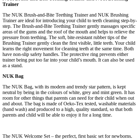
Trainer
The NUK Brush-and-Bite Teething Trainer and NUK Brushing
Trainer are ideal for introducing your child to teeth cleaning step-by-
step. The Brush-and-Bite Teething Trainer gently massages specific
areas of the gums and the roof of the mouth and helps to relieve the
pressure from teething. The soft, bite-resistant rubber tips of the
Brushing Trainer gently clean the first visible, little teeth. Your child
learns the right movement for cleaning teeth at the same time. Both
have non-slip safety handles. The protective ring prevents either
trainer being put too far into your child’s mouth. It can also be used
as a stand.
NUK Bag
The NUK Bag, with its modern and trendy star pattern, is kept
neutral by being in the colours of white, grey and mint green. It has
room for other things that parents can need for their child when out
and about. The bag is made of Oeko-Tex tested, washable materials
(hand wash) and produced to a high, quality standard, so that both
parents and child will be able to enjoy it for a long time.
The NUK Welcome Set – the perfect, first basic set for newborns.