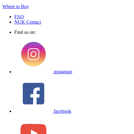
Where to Buy
FAQ
NUK Contact
Find us on:
instagram
facebook