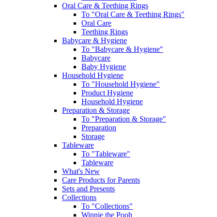
Oral Care & Teething Rings
To "Oral Care & Teething Rings"
Oral Care
Teething Rings
Babycare & Hygiene
To "Babycare & Hygiene"
Babycare
Baby Hygiene
Household Hygiene
To "Household Hygiene"
Product Hygiene
Household Hygiene
Preparation & Storage
To "Preparation & Storage"
Preparation
Storage
Tableware
To "Tableware"
Tableware
What's New
Care Products for Parents
Sets and Presents
Collections
To "Collections"
Winnie the Pooh