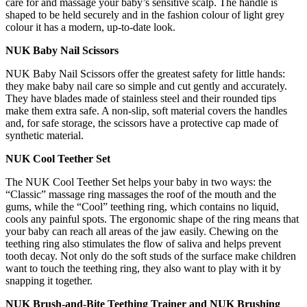
care for and massage your baby’s sensitive scalp. The handle is
shaped to be held securely and in the fashion colour of light grey
colour it has a modern, up-to-date look.
NUK Baby Nail Scissors
NUK Baby Nail Scissors offer the greatest safety for little hands:
they make baby nail care so simple and cut gently and accurately.
They have blades made of stainless steel and their rounded tips
make them extra safe. A non-slip, soft material covers the handles
and, for safe storage, the scissors have a protective cap made of
synthetic material.
NUK Cool Teether Set
The NUK Cool Teether Set helps your baby in two ways: the
“Classic” massage ring massages the roof of the mouth and the
gums, while the “Cool” teething ring, which contains no liquid,
cools any painful spots. The ergonomic shape of the ring means that
your baby can reach all areas of the jaw easily. Chewing on the
teething ring also stimulates the flow of saliva and helps prevent
tooth decay. Not only do the soft studs of the surface make children
want to touch the teething ring, they also want to play with it by
snapping it together.
NUK Brush-and-Bite Teething Trainer and NUK Brushing