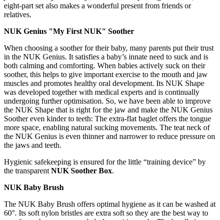
eight-part set also makes a wonderful present from friends or
relatives.
NUK Genius "My First NUK" Soother
When choosing a soother for their baby, many parents put their trust
in the NUK Genius. It satisfies a baby’s innate need to suck and is
both calming and comforting. When babies actively suck on their
soother, this helps to give important exercise to the mouth and jaw
muscles and promotes healthy oral development. Its NUK Shape
was developed together with medical experts and is continually
undergoing further optimisation. So, we have been able to improve
the NUK Shape that is right for the jaw and make the NUK Genius
Soother even kinder to teeth: The extra-flat baglet offers the tongue
more space, enabling natural sucking movements. The teat neck of
the NUK Genius is even thinner and narrower to reduce pressure on
the jaws and teeth.
Hygienic safekeeping is ensured for the little “training device” by
the transparent
NUK Soother Box
.
NUK Baby Brush
The NUK Baby Brush offers optimal hygiene as it can be washed at
60°. Its soft nylon bristles are extra soft so they are the best way to