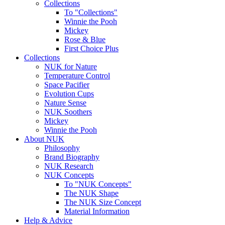
Collections
To "Collections"
Winnie the Pooh
Mickey
Rose & Blue
First Choice Plus
Collections
NUK for Nature
Temperature Control
Space Pacifier
Evolution Cups
Nature Sense
NUK Soothers
Mickey
Winnie the Pooh
About NUK
Philosophy
Brand Biography
NUK Research
NUK Concepts
To "NUK Concepts"
The NUK Shape
The NUK Size Concept
Material Information
Help & Advice