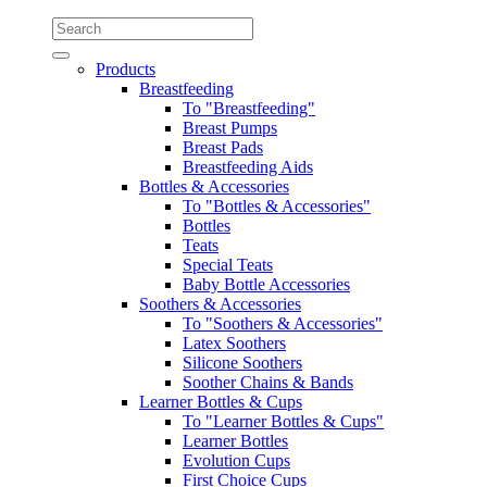
Products
Breastfeeding
To "Breastfeeding"
Breast Pumps
Breast Pads
Breastfeeding Aids
Bottles & Accessories
To "Bottles & Accessories"
Bottles
Teats
Special Teats
Baby Bottle Accessories
Soothers & Accessories
To "Soothers & Accessories"
Latex Soothers
Silicone Soothers
Soother Chains & Bands
Learner Bottles & Cups
To "Learner Bottles & Cups"
Learner Bottles
Evolution Cups
First Choice Cups