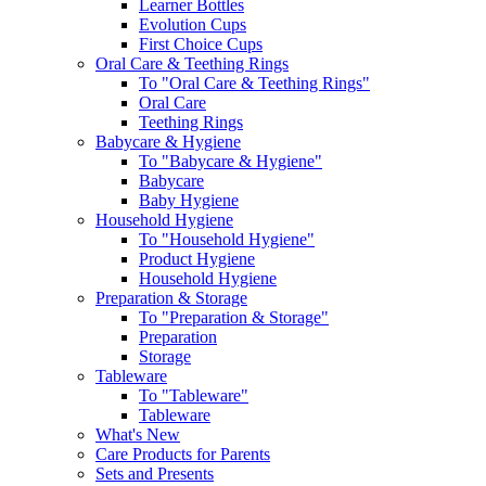
Learner Bottles
Evolution Cups
First Choice Cups
Oral Care & Teething Rings
To "Oral Care & Teething Rings"
Oral Care
Teething Rings
Babycare & Hygiene
To "Babycare & Hygiene"
Babycare
Baby Hygiene
Household Hygiene
To "Household Hygiene"
Product Hygiene
Household Hygiene
Preparation & Storage
To "Preparation & Storage"
Preparation
Storage
Tableware
To "Tableware"
Tableware
What's New
Care Products for Parents
Sets and Presents