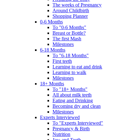
The weeks of Pregnancy
Around Childbirth
Shopping Planner
0-6 Months
To "0-6 Months"
Breast or Bottle?
The first Mash
Milestones
6-18 Months
To "6-18 Months"
First teeth
Learning to eat and drink
Learning to walk
Milestones
18+ Months
To "18+ Months"
All about milk teeth
Eating and Drinking
Becoming dry and clean
Milestones
Experts Interviewed
To "Experts Interviewed"
Pregnancy & Birth
Nutrition
Jaw and Teeth