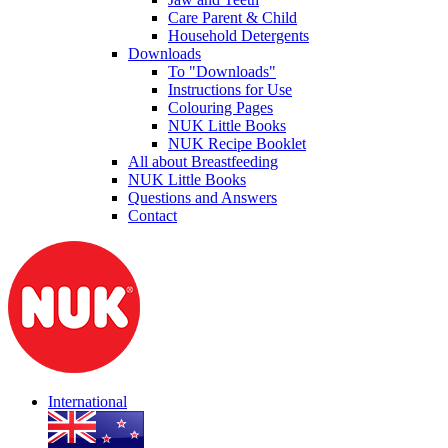
Care Parent & Child
Household Detergents
Downloads
To "Downloads"
Instructions for Use
Colouring Pages
NUK Little Books
NUK Recipe Booklet
All about Breastfeeding
NUK Little Books
Questions and Answers
Contact
International