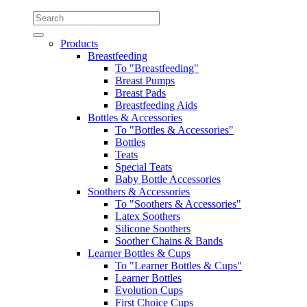
Products
Breastfeeding
To "Breastfeeding"
Breast Pumps
Breast Pads
Breastfeeding Aids
Bottles & Accessories
To "Bottles & Accessories"
Bottles
Teats
Special Teats
Baby Bottle Accessories
Soothers & Accessories
To "Soothers & Accessories"
Latex Soothers
Silicone Soothers
Soother Chains & Bands
Learner Bottles & Cups
To "Learner Bottles & Cups"
Learner Bottles
Evolution Cups
First Choice Cups