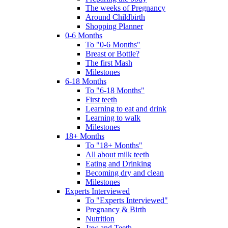
The weeks of Pregnancy
Around Childbirth
Shopping Planner
0-6 Months
To "0-6 Months"
Breast or Bottle?
The first Mash
Milestones
6-18 Months
To "6-18 Months"
First teeth
Learning to eat and drink
Learning to walk
Milestones
18+ Months
To "18+ Months"
All about milk teeth
Eating and Drinking
Becoming dry and clean
Milestones
Experts Interviewed
To "Experts Interviewed"
Pregnancy & Birth
Nutrition
Jaw and Teeth