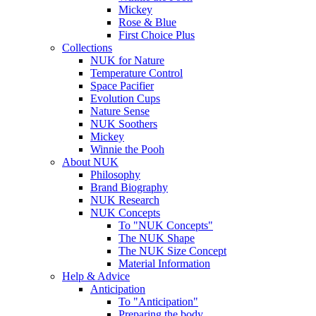
Mickey
Rose & Blue
First Choice Plus
Collections
NUK for Nature
Temperature Control
Space Pacifier
Evolution Cups
Nature Sense
NUK Soothers
Mickey
Winnie the Pooh
About NUK
Philosophy
Brand Biography
NUK Research
NUK Concepts
To "NUK Concepts"
The NUK Shape
The NUK Size Concept
Material Information
Help & Advice
Anticipation
To "Anticipation"
Preparing the body