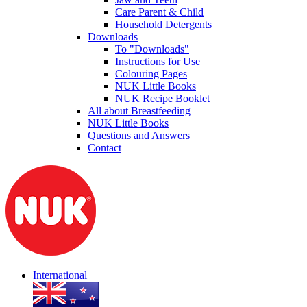
Care Parent & Child
Household Detergents
Downloads
To "Downloads"
Instructions for Use
Colouring Pages
NUK Little Books
NUK Recipe Booklet
All about Breastfeeding
NUK Little Books
Questions and Answers
Contact
International