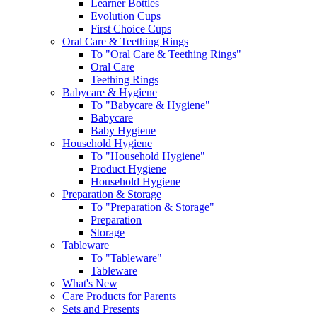
Learner Bottles
Evolution Cups
First Choice Cups
Oral Care & Teething Rings
To "Oral Care & Teething Rings"
Oral Care
Teething Rings
Babycare & Hygiene
To "Babycare & Hygiene"
Babycare
Baby Hygiene
Household Hygiene
To "Household Hygiene"
Product Hygiene
Household Hygiene
Preparation & Storage
To "Preparation & Storage"
Preparation
Storage
Tableware
To "Tableware"
Tableware
What's New
Care Products for Parents
Sets and Presents