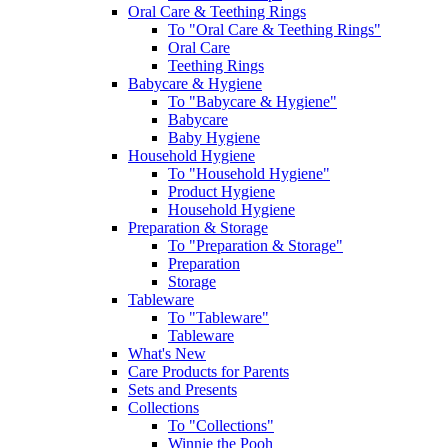
Oral Care & Teething Rings
To "Oral Care & Teething Rings"
Oral Care
Teething Rings
Babycare & Hygiene
To "Babycare & Hygiene"
Babycare
Baby Hygiene
Household Hygiene
To "Household Hygiene"
Product Hygiene
Household Hygiene
Preparation & Storage
To "Preparation & Storage"
Preparation
Storage
Tableware
To "Tableware"
Tableware
What's New
Care Products for Parents
Sets and Presents
Collections
To "Collections"
Winnie the Pooh