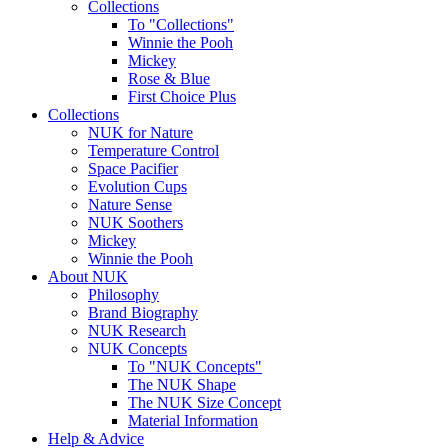
Collections
To "Collections"
Winnie the Pooh
Mickey
Rose & Blue
First Choice Plus
Collections
NUK for Nature
Temperature Control
Space Pacifier
Evolution Cups
Nature Sense
NUK Soothers
Mickey
Winnie the Pooh
About NUK
Philosophy
Brand Biography
NUK Research
NUK Concepts
To "NUK Concepts"
The NUK Shape
The NUK Size Concept
Material Information
Help & Advice